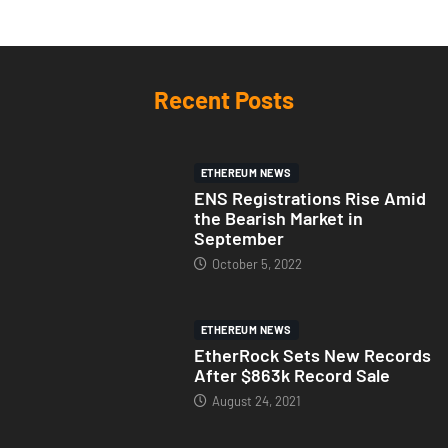
Recent Posts
ETHEREUM NEWS
ENS Registrations Rise Amid
the Bearish Market in
September
October 5, 2022
ETHEREUM NEWS
EtherRock Sets New Records
After $863k Record Sale
August 24, 2021