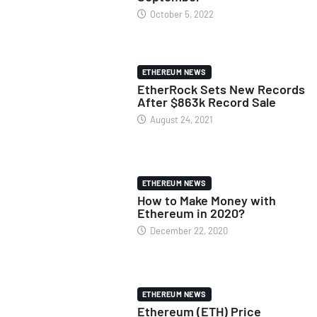
October 5, 2022
ETHEREUM NEWS
EtherRock Sets New Records
After $863k Record Sale
August 24, 2021
ETHEREUM NEWS
How to Make Money with
Ethereum in 2020?
December 22, 2020
ETHEREUM NEWS
Ethereum (ETH) Price