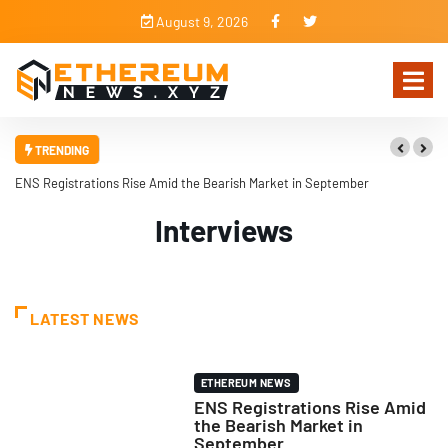
August 9, 2026
TRENDING
ENS Registrations Rise Amid the Bearish Market in September
Interviews
LATEST NEWS
ETHEREUM NEWS
ENS Registrations Rise Amid
the Bearish Market in
September