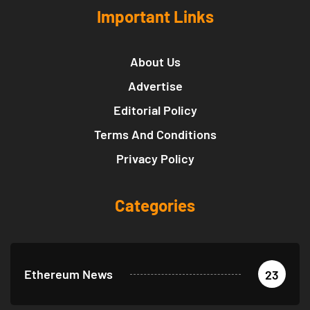
Important Links
About Us
Advertise
Editorial Policy
Terms And Conditions
Privacy Policy
Categories
Ethereum News
23