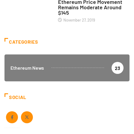
Ethereum Price Movement
Remains Moderate Around
$145
November 27, 2019
CATEGORIES
Ethereum News
23
SOCIAL