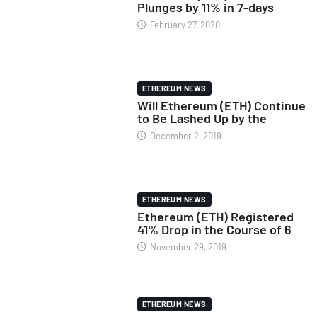
Plunges by 11% in 7-days
February 27, 2020
ETHEREUM NEWS
Will Ethereum (ETH) Continue
to Be Lashed Up by the
December 2, 2019
ETHEREUM NEWS
Ethereum (ETH) Registered
41% Drop in the Course of 6
November 29, 2019
ETHEREUM NEWS